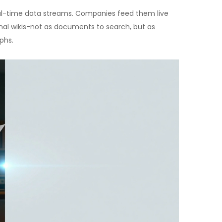
eal-time data streams. Companies feed them live
nal wikis-not as documents to search, but as
phs.