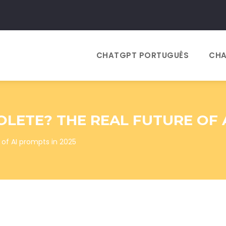
CHATGPT PORTUGUÊS
CHA
LETE? THE REAL FUTURE OF A
of AI prompts in 2025