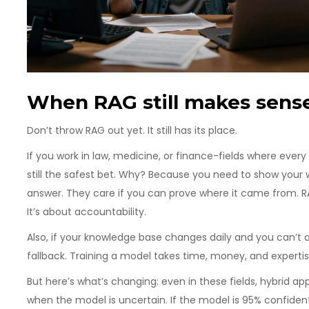
When RAG still makes sens
Don’t throw RAG out yet. It still has its place.
If you work in law, medicine, or finance-fields where eve
still the safest bet. Why? Because you need to show your wo
answer. They care if you can prove where it came from. RAG
It’s about accountability.
Also, if your knowledge base changes daily and you can’t a
fallback. Training a model takes time, money, and experti
But here’s what’s changing: even in these fields, hybrid a
when the model is uncertain. If the model is 95% confident, it