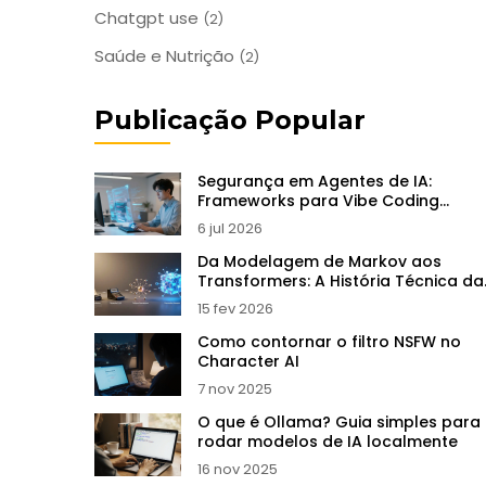
Chatgpt use
(2)
Saúde e Nutrição
(2)
Publicação Popular
Segurança em Agentes de IA:
Frameworks para Vibe Coding
Empresarial
6 jul 2026
Da Modelagem de Markov aos
Transformers: A História Técnica da
IA Generativa
15 fev 2026
Como contornar o filtro NSFW no
Character AI
7 nov 2025
O que é Ollama? Guia simples para
rodar modelos de IA localmente
16 nov 2025