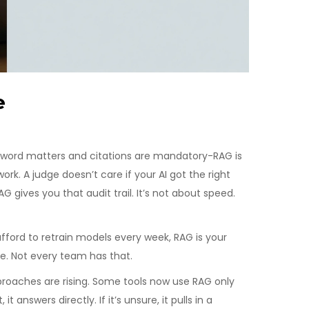
e
ry word matters and citations are mandatory-RAG is
rk. A judge doesn’t care if your AI got the right
 gives you that audit trail. It’s not about speed.
fford to retrain models every week, RAG is your
se. Not every team has that.
pproaches are rising. Some tools now use RAG only
 answers directly. If it’s unsure, it pulls in a