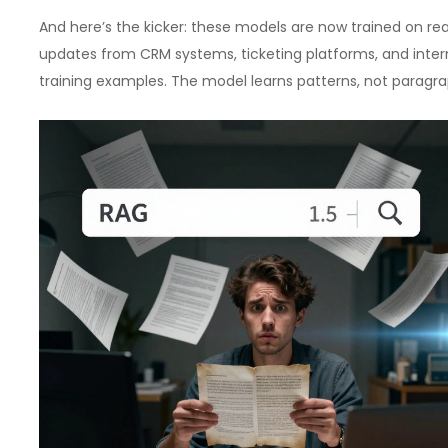
And here’s the kicker: these models are now trained on r
updates from CRM systems, ticketing platforms, and inter
training examples. The model learns patterns, not paragra