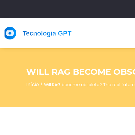
WILL RAG BECOME OBSO
Início
Will RAG become obsolete? The real future 