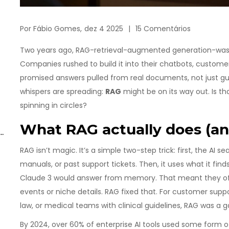
Por
Fábio Gomes,
dez 4 2025
15 Comentários
Two years ago, RAG-retrieval-augmented generation-was t
Companies rushed to build it into their chatbots, customer
promised answers pulled from real documents, not just gue
whispers are spreading:
RAG
might be on its way out. Is th
spinning in circles?
What RAG actually does (an
RAG isn’t magic. It’s a simple two-step trick: first, the AI
manuals, or past support tickets. Then, it uses what it find
Claude 3 would answer from memory. That meant they ofte
events or niche details. RAG fixed that. For customer suppo
law, or medical teams with clinical guidelines, RAG was a
By 2024, over 60% of enterprise AI tools used some form o