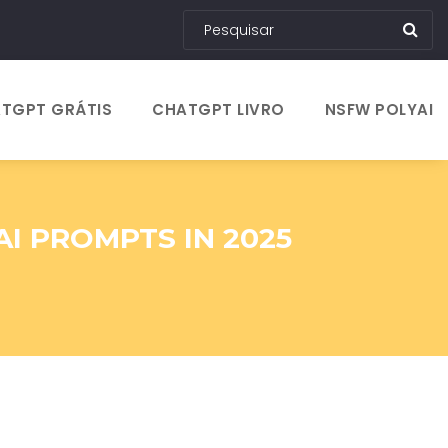
TGPT GRÁTIS
CHATGPT LIVRO
NSFW POLYAI
I PROMPTS IN 2025