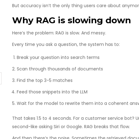
But accuracy isn’t the only thing users care about anymor
Why RAG is slowing down
Here’s the problem: RAG is slow. And messy.
Every time you ask a question, the system has to:
Break your question into search terms
Scan through thousands of documents
Find the top 3-5 matches
Feed those snippets into the LLM
Wait for the model to rewrite them into a coherent ans
That takes 1.5 to 4 seconds. For a customer service bot? 
second-like asking Siri or Google. RAG breaks that flow.
And then there’s the noise. Sometimes the retrieved docum