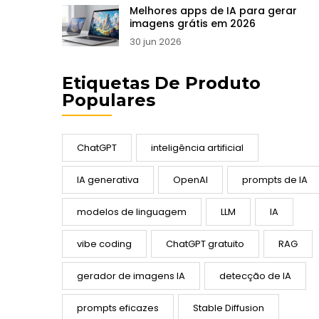
Melhores apps de IA para gerar
imagens grátis em 2026
30 jun 2026
Etiquetas De Produto
Populares
ChatGPT
inteligência artificial
IA generativa
OpenAI
prompts de IA
modelos de linguagem
LLM
IA
vibe coding
ChatGPT gratuito
RAG
gerador de imagens IA
detecção de IA
prompts eficazes
Stable Diffusion