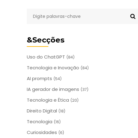
&Secções
Uso do ChatGPT
(84)
Tecnologia e Inovação
(84)
AI prompts
(54)
IA gerador de imagens
(37)
Tecnologia e Ética
(20)
Direito Digital
(18)
Tecnologia
(16)
Curiosidades
(6)