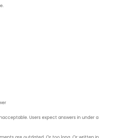
e.
wer
Unacceptable. Users expect answers in under a
ents are outdated. Or too long. Or written in