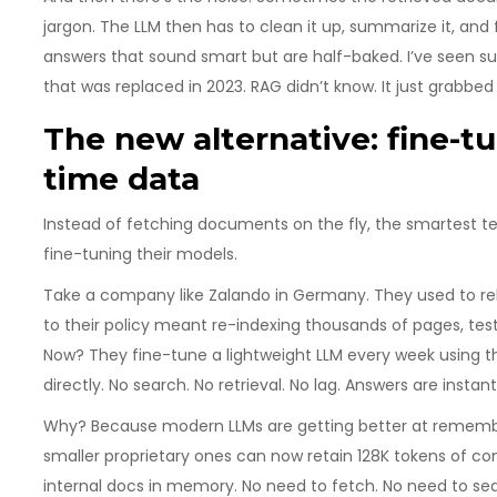
jargon. The LLM then has to clean it up, summarize it, and f
answers that sound smart but are half-baked. I’ve seen s
that was replaced in 2023. RAG didn’t know. It just grabbed
The new alternative: fine-t
time data
Instead of fetching documents on the fly, the smartest t
fine-tuning their models.
Take a company like Zalando in Germany. They used to rely
to their policy meant re-indexing thousands of pages, testi
Now? They fine-tune a lightweight LLM every week using the
directly. No search. No retrieval. No lag. Answers are insta
Why? Because modern LLMs are getting better at rememberi
smaller proprietary ones can now retain 128K tokens of cont
internal docs in memory. No need to fetch. No need to sea