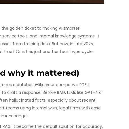
he golden ticket to making AI smarter.
 service tools, and internal knowledge systems. It
sses from training data. But now, in late 2025,
at true? Or is this just another tech hype cycle
d why it mattered)
 searches a database-like your company’s PDFs,
s to craft a response. Before RAG, LLMs like GPT-4 or
n hallucinated facts, especially about recent
rt teams using internal wikis, legal firms with case
 game-changer.
f RAG. It became the default solution for accuracy.