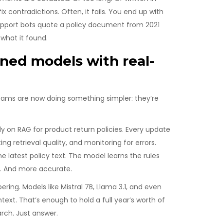
ix contradictions. Often, it fails. You end up with
upport bots quote a policy document from 2021
 what it found.
uned models with real-
eams are now doing something simpler: they’re
 on RAG for product return policies. Every update
ng retrieval quality, and monitoring for errors.
 latest policy text. The model learns the rules
nt. And more accurate.
ng. Models like Mistral 7B, Llama 3.1, and even
ext. That’s enough to hold a full year’s worth of
rch. Just answer.