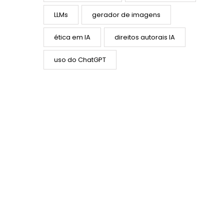
LLMs
gerador de imagens
ética em IA
direitos autorais IA
uso do ChatGPT