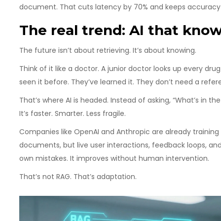
document. That cuts latency by 70% and keeps accuracy 
The real trend: AI that kno
The future isn’t about retrieving. It’s about knowing.
Think of it like a doctor. A junior doctor looks up every dru
seen it before. They’ve learned it. They don’t need a refe
That’s where AI is headed. Instead of asking, “What’s in th
It’s faster. Smarter. Less fragile.
Companies like OpenAI and Anthropic are already training
documents, but live user interactions, feedback loops, an
own mistakes. It improves without human intervention.
That’s not RAG. That’s adaptation.