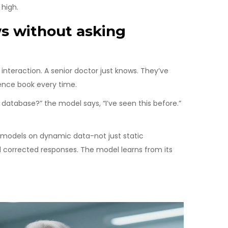
high.
ws without asking
g interaction. A senior doctor just knows. They’ve
rence book every time.
e database?” the model says, “I’ve seen this before.”
 models on dynamic data-not just static
d corrected responses. The model learns from its